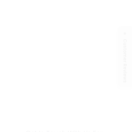
⭐ Customer Reviews