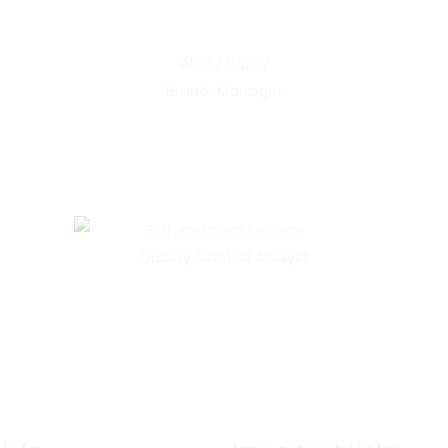
Abdul Rafay
Brand-Manager
Saifurrehman Usmani
Quality Control Analyst