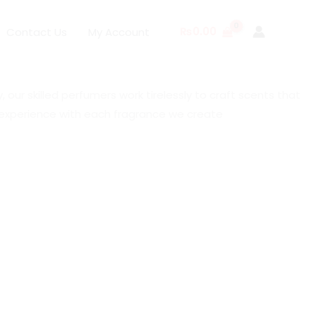
₨
0.00
Contact Us
My Account
our skilled perfumers work tirelessly to craft scents that
e experience with each fragrance we create