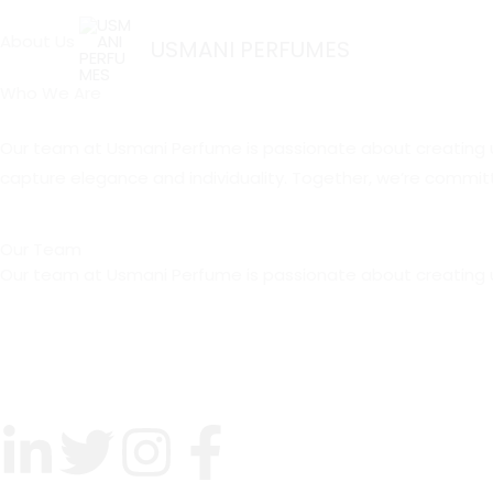
Skip
About Us
to
USMANI PERFUMES
content
Who We Are
Our team at Usmani Perfume is passionate about creating uniq
capture elegance and individuality. Together, we’re committ
Our Team
Our team at Usmani Perfume is passionate about creating u
L
T
I
F