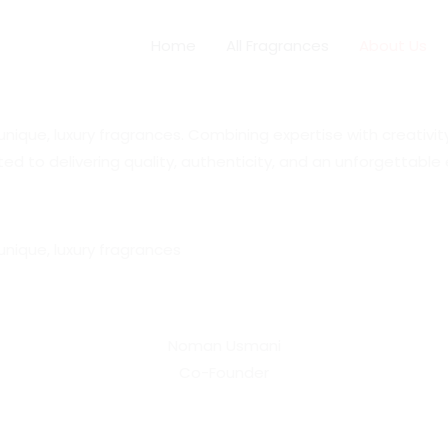
Home
All Fragrances
About Us
ue, luxury fragrances. Combining expertise with creativity, 
ed to delivering quality, authenticity, and an unforgettabl
nique, luxury fragrances
Noman Usmani
Co-Founder