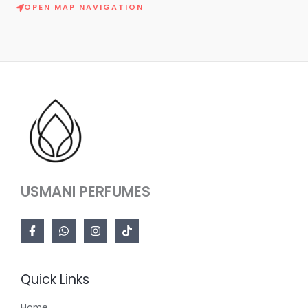
OPEN MAP NAVIGATION
USMANI PERFUMES
Quick Links
Home