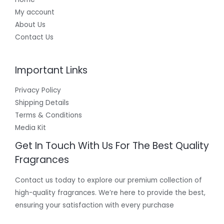
My account
About Us
Contact Us
Important Links
Privacy Policy
Shipping Details
Terms & Conditions
Media Kit
Get In Touch With Us For The Best Quality
Fragrances
Contact us today to explore our premium collection of
high-quality fragrances. We’re here to provide the best,
ensuring your satisfaction with every purchase