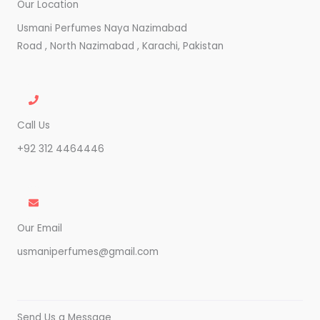
Our Location
Usmani Perfumes Naya Nazimabad
Road , North Nazimabad , Karachi, Pakistan
Call Us
+92 312 4464446
Our Email
usmaniperfumes@gmail.com
Send Us a Message