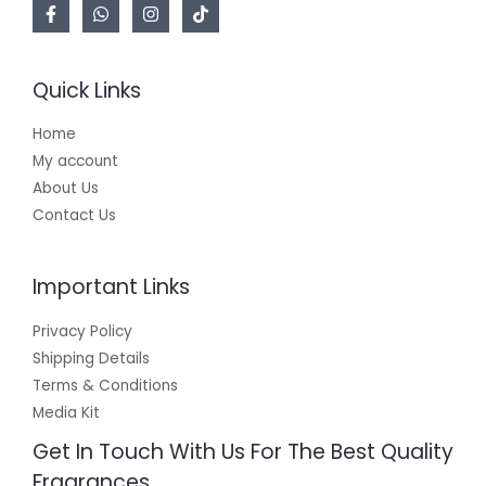
Quick Links
Home
My account
About Us
Contact Us
Important Links
Privacy Policy
Shipping Details
Terms & Conditions
Media Kit
Get In Touch With Us For The Best Quality
Fragrances