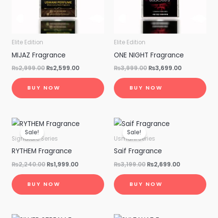
Elite Edition
Elite Edition
MIJAZ Fragrance
ONE NIGHT Fragrance
₨
2,999.00
₨
2,599.00
₨
3,999.00
₨
3,699.00
BUY NOW
BUY NOW
Original
Current
Original
Current
price
price
price
price
Sale!
Sale!
was:
is:
was:
is:
Signature Series
Usmani Series
₨2,240.00.
₨1,999.00.
₨3,199.00.
₨2,699.00.
RYTHEM Fragrance
Saif Fragrance
₨
2,240.00
₨
1,999.00
₨
3,199.00
₨
2,699.00
BUY NOW
BUY NOW
Original
Current
Original
Current