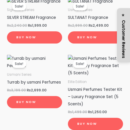
price
price
price
price
Sale!
Sale!
was:
is:
was:
is:
Signature Series
Usmani Series
₨2,240.00.
₨1,999.00.
₨2,999.00.
₨2,499.00.
⭐ Customer Reviews
SILVER STREAM Fragrance
SULTANAT Fragrance
₨
2,240.00
₨
1,999.00
₨
2,999.00
₨
2,499.00
BUY NOW
BUY NOW
Original
Current
Original
Current
price
price
price
price
Sale!
Sale!
was:
is:
was:
is:
₨3,199.00.
₨2,699.00.
₨1,499.00.
₨1,250.00.
Usmani Series
Turrab by usmani Perfumes
Elite Edition
Usmani Perfumes Tester Kit
₨
3,199.00
₨
2,699.00
– Luxury Fragrance Set (5
BUY NOW
Scents)
₨
1,499.00
₨
1,250.00
BUY NOW