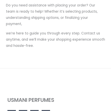
Do you need assistance with placing your order? Our
team is ready to help! Whether it’s selecting products,
understanding shipping options, or finalizing your
payment,
we’re here to guide you through every step. Contact us
anytime, and we’ll make your shopping experience smooth
and hassle-free.
USMANI PERFUMES