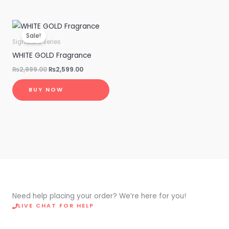
Original
Current
price
price
Sale!
was:
is:
Signature Series
₨2,999.00.
₨2,599.00.
WHITE GOLD Fragrance
₨
2,999.00
₨
2,599.00
BUY NOW
Need help placing your order? We’re here for you!
LIVE CHAT FOR HELP