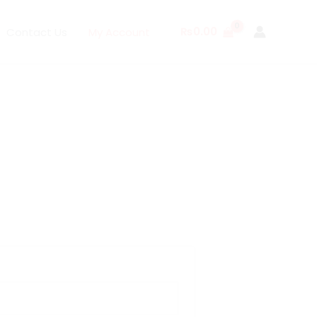
₨
0.00
Contact Us
My Account