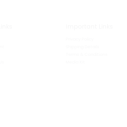
Links
Important Links
Privacy Policy
nt
Shipping Details
Terms & Conditions
Us
Media Kit