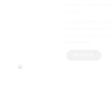
A link to set a new passw
address.
Your personal data will 
experience throughout 
to your account, and for
privacy policy
.
REGISTER