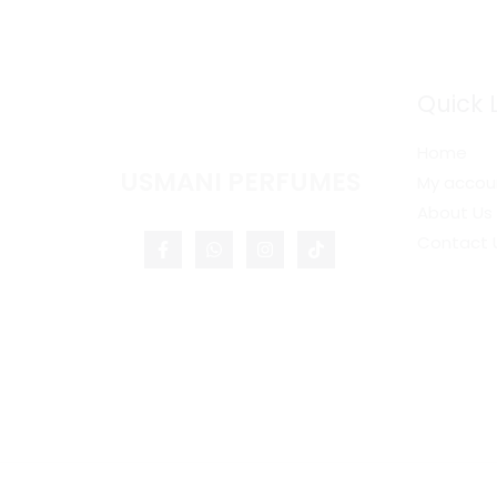
Quick 
Home
USMANI PERFUMES
My accou
About Us
Contact 