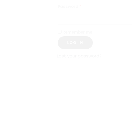
Password
*
Remember me
LOG IN
Lost your password?