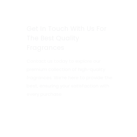
Get In Touch With Us For
The Best Quality
Fragrances
Contact us today to explore our
premium collection of high-quality
fragrances. We’re here to provide the
best, ensuring your satisfaction with
every purchase