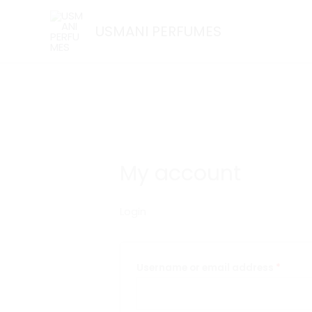
Skip
Required
Requi
to
USMANI PERFUMES
content
My account
Login
Username or email address
*