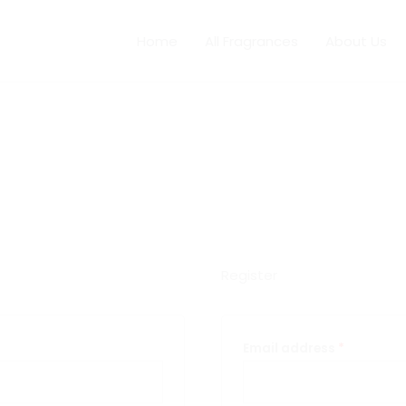
red
Required
Home
All Fragrances
About Us
Register
Email address
*