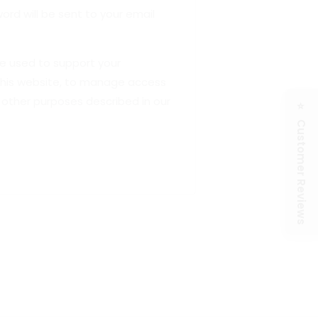
ord will be sent to your email
be used to support your
this website, to manage access
 other purposes described in our
⭐ Customer Reviews