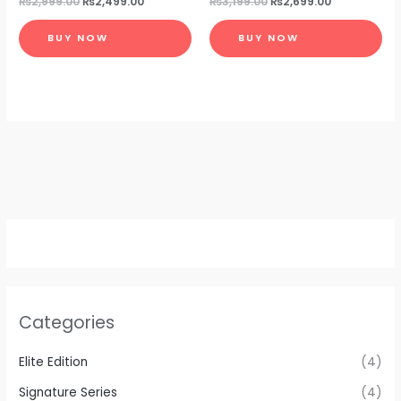
₨
2,999.00
₨
2,499.00
₨
3,199.00
₨
2,699.00
BUY NOW
BUY NOW
Categories
Elite Edition
(4)
Signature Series
(4)