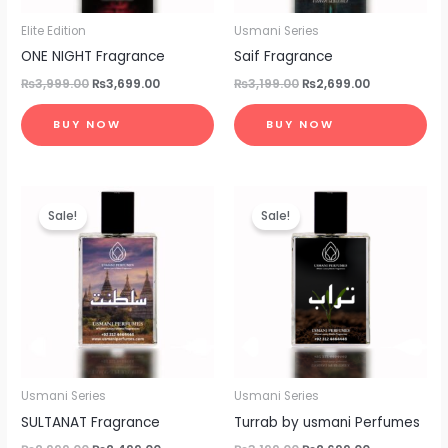
Elite Edition
Usmani Series
ONE NIGHT Fragrance
Saif Fragrance
₨
3,999.00
₨
3,699.00
₨
3,199.00
₨
2,699.00
BUY NOW
BUY NOW
Original
Current
Original
Current
price
price
price
price
Sale!
Sale!
was:
is:
was:
is:
₨2,999.00.
₨2,499.00.
₨3,199.00.
₨2,699.00.
Usmani Series
Usmani Series
SULTANAT Fragrance
Turrab by usmani Perfumes