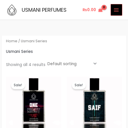
Skip
USMANI PERFUMES
₨
0.00
to
content
Home
/ Usmani Series
Usmani Series
Showing all 4 results
Original
Current
Original
Current
price
price
price
price
Sale!
Sale!
was:
is:
was:
is:
₨3,999.00.
₨3,699.00.
₨3,199.00.
₨2,699.00.