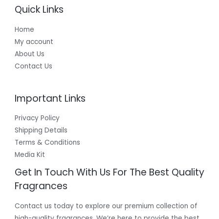
Quick Links
Home
My account
About Us
Contact Us
Important Links
Privacy Policy
Shipping Details
Terms & Conditions
Media Kit
Get In Touch With Us For The Best Quality
Fragrances
Contact us today to explore our premium collection of
high-quality fragrances. We’re here to provide the best,