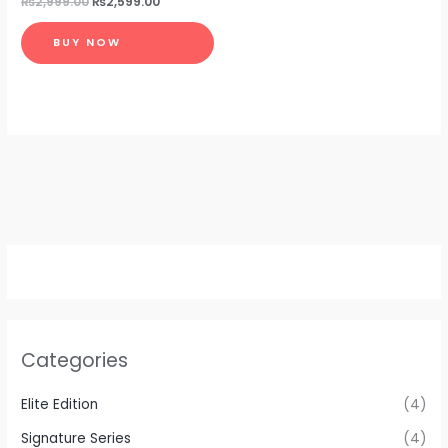
₨
2,999.00
₨
2,599.00
BUY NOW
Categories
Elite Edition
(4)
Signature Series
(4)