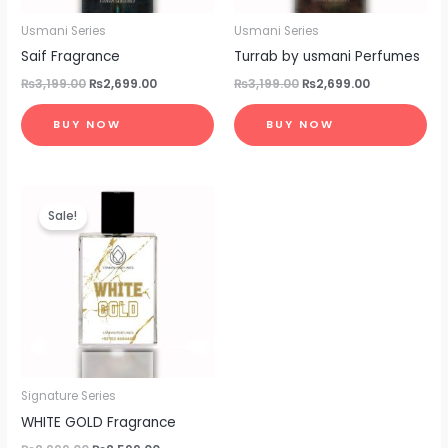
Usmani Series
Usmani Series
Saif Fragrance
Turrab by usmani Perfumes
₨
3,199.00
₨
2,699.00
₨
3,199.00
₨
2,699.00
BUY NOW
BUY NOW
Original
Current
price
price
Sale!
was:
is:
₨2,999.00.
₨2,599.00.
Signature Series
WHITE GOLD Fragrance