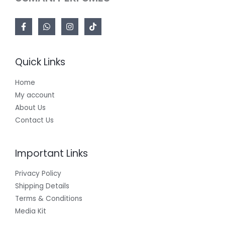
Quick Links
Home
My account
About Us
Contact Us
Important Links
Privacy Policy
Shipping Details
Terms & Conditions
Media Kit