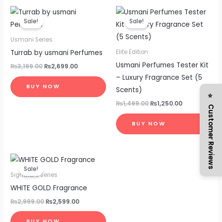
Original
Current
Original
Current
price
price
price
price
Sale!
Sale!
was:
is:
was:
is:
₨3,199.00.
₨2,699.00.
₨1,499.00.
₨1,250.00.
Usmani Series
Turrab by usmani Perfumes
Elite Edition
Usmani Perfumes Tester Kit
₨
3,199.00
₨
2,699.00
– Luxury Fragrance Set (5
BUY NOW
Scents)
⭐ Customer Reviews
₨
1,499.00
₨
1,250.00
BUY NOW
Original
Current
price
price
Sale!
was:
is:
Signature Series
₨2,999.00.
₨2,599.00.
WHITE GOLD Fragrance
₨
2,999.00
₨
2,599.00
BUY NOW