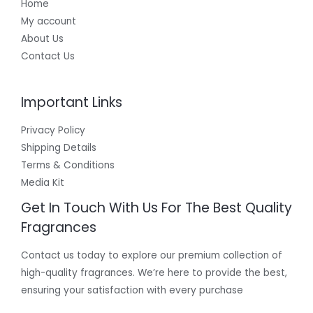
Home
My account
About Us
Contact Us
Important Links
Privacy Policy
Shipping Details
Terms & Conditions
Media Kit
Get In Touch With Us For The Best Quality
Fragrances
Contact us today to explore our premium collection of
high-quality fragrances. We’re here to provide the best,
ensuring your satisfaction with every purchase