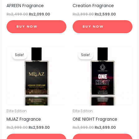
AFREEN Fragrance
Creation Fragrance
₨
2,499.00
₨
2,099.00
₨
2,999.00
₨
2,599.00
BUY NOW
BUY NOW
Original
Current
Original
Current
price
price
price
price
Sale!
Sale!
was:
is:
was:
is:
₨2,999.00.
₨2,599.00.
₨3,999.00.
₨3,699.00.
Elite Edition
Elite Edition
MIJAZ Fragrance
ONE NIGHT Fragrance
₨
2,999.00
₨
2,599.00
₨
3,999.00
₨
3,699.00