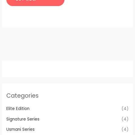
Categories
Elite Edition
(4)
Signature Series
(4)
Usmani Series
(4)