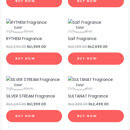
BUY NOW
BUY NOW
Original
Current
Original
Current
price
price
price
price
Sale!
Sale!
was:
is:
was:
is:
Signature Series
Usmani Series
₨2,240.00.
₨1,999.00.
₨3,199.00.
₨2,699.00.
RYTHEM Fragrance
Saif Fragrance
₨
2,240.00
₨
1,999.00
₨
3,199.00
₨
2,699.00
BUY NOW
BUY NOW
Original
Current
Original
Current
price
price
price
price
Sale!
Sale!
was:
is:
was:
is:
Signature Series
Usmani Series
₨2,240.00.
₨1,999.00.
₨2,999.00.
₨2,499.00.
SILVER STREAM Fragrance
SULTANAT Fragrance
₨
2,240.00
₨
1,999.00
₨
2,999.00
₨
2,499.00
BUY NOW
BUY NOW